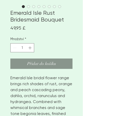
Emerald Isle Rust
Bridesmaid Bouquet
Cena
49,95 £
Množství
*
Přidat do košíku
Emerald Isle bridal flower range
brings rich shades of rust, orange
and peach cascading peony,
dahlia, orchid, ranunculus and
hydrangea. Combined with
whimsical branches and sage
tone begonia leaves, finished