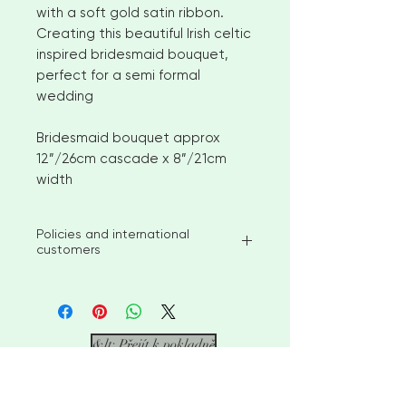
with a soft gold satin ribbon.
Creating this beautiful Irish celtic
inspired bridesmaid bouquet,
perfect for a semi formal
wedding
Bridesmaid bouquet approx
12”/26cm cascade x 8”/21cm
width
Policies and international
customers
I aim to ship available stock items
within 2-3 weeks of ordering.
However, for larger orders or
bespoke items please allow 4-6
&lt; Přejít k pokladně
weeks before shipment. Please
contact me to discuss custom
options