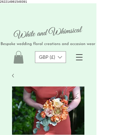
262214981549391
GBP (£)